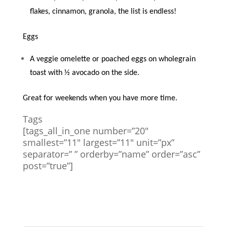
flakes, cinnamon, granola, the list is endless!
Eggs
A veggie omelette or poached eggs on wholegrain
toast with ½ avocado on the side.
Great for weekends when you have more time.
Tags
[tags_all_in_one number=”20″
smallest=”11″ largest=”11″ unit=”px”
separator=” ” orderby=”name” order=”asc”
post=”true”]