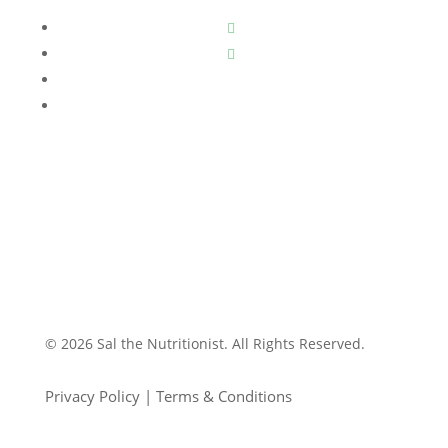
© 2026 Sal the Nutritionist. All Rights Reserved.
Privacy Policy | Terms & Conditions