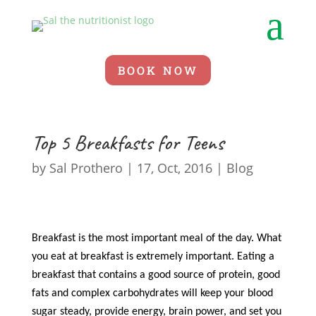
a
BOOK NOW
Top 5 Breakfasts for Teens
by
Sal Prothero
|
17, Oct, 2016
|
Blog
Breakfast is the most important meal of the day. What
you eat at breakfast is extremely important. Eating a
breakfast that contains a good source of protein, good
fats and complex carbohydrates will keep your blood
sugar steady, provide energy, brain power, and set you