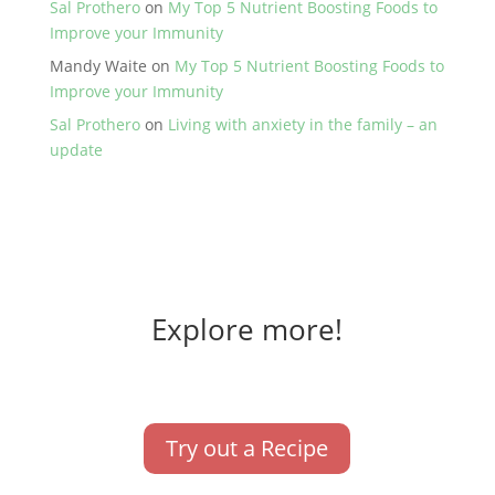
Sal Prothero
on
My Top 5 Nutrient Boosting Foods to
Improve your Immunity
Mandy Waite
on
My Top 5 Nutrient Boosting Foods to
Improve your Immunity
Sal Prothero
on
Living with anxiety in the family – an
update
Explore more!
Try out a Recipe