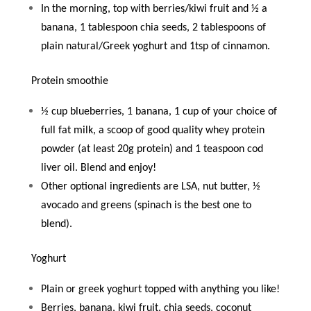
In the morning, top with berries/kiwi fruit and ½ a
banana, 1 tablespoon chia seeds, 2 tablespoons of
plain natural/Greek yoghurt and 1tsp of cinnamon.
Protein smoothie
½ cup blueberries, 1 banana, 1 cup of your choice of
full fat milk, a scoop of good quality whey protein
powder (at least 20g protein) and 1 teaspoon cod
liver oil. Blend and enjoy!
Other optional ingredients are LSA, nut butter, ½
avocado and greens (spinach is the best one to
blend).
Yoghurt
Plain or greek yoghurt topped with anything you like!
Berries, banana, kiwi fruit, chia seeds, coconut