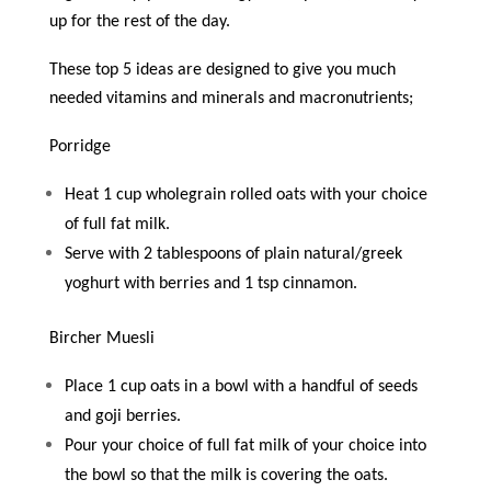
up for the rest of the day.
These top 5 ideas are designed to give you much
needed vitamins and minerals and macronutrients;
Porridge
Heat 1 cup wholegrain rolled oats with your choice
of full fat milk.
Serve with 2 tablespoons of plain natural/greek
yoghurt with berries and 1 tsp cinnamon.
Bircher Muesli
Place 1 cup oats in a bowl with a handful of seeds
and goji berries.
Pour your choice of full fat milk of your choice into
the bowl so that the milk is covering the oats.