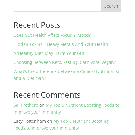
Search
Recent Posts
Does Gut Health Affect Focus & Mood?
Hidden Toxins – Heavy Metals And Your Health
A ‘Healthy Diet’ May Harm Your Gut
Choosing Between Keto, Fasting, Carnivore, Vegan?
What’s the difference between a Clinical Nutritionist
and a Dietician?
Recent Comments
Sal Prothero
on
My Top 5 Nutrient Boosting Foods to
Improve your Immunity
Lucy Tottenham
on
My Top 5 Nutrient Boosting
Foods to Improve your Immunity