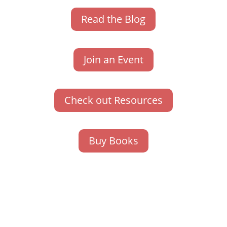
Read the Blog
Join an Event
Check out Resources
Buy Books