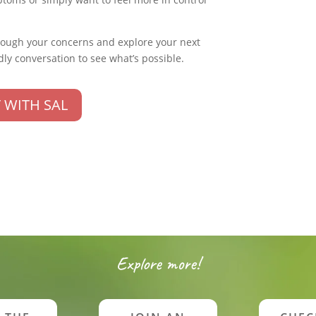
rough your concerns and explore your next
dly conversation to see what’s possible.
 WITH SAL
Explore more!