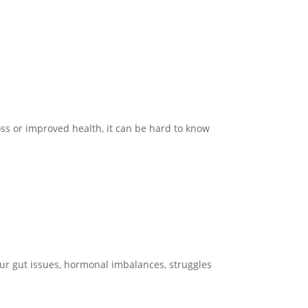
ss or improved health, it can be hard to know
your gut issues, hormonal imbalances, struggles