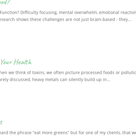
ood?
unction? Difficulty focusing, mental overwhelm, emotional reactivi
esearch shows these challenges are not just brain-based - they...
Your Health
n we think of toxins, we often picture processed foods or pollutio
rely discussed, heavy metals can silently build up in...
t
eard the phrase “eat more greens” but for one of my clients, that 