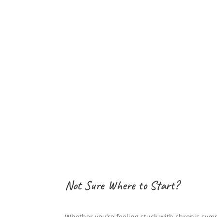
Stay Inspired, Stay Nourished
Sign up for my newsletter and be the first to re
practical tips for improving gut health and me
offers on my comprehensive programs and eve
Join today and start your journey towards op
Not Sure Where to Start?
Whether you’re feeling stuck with chronic sym