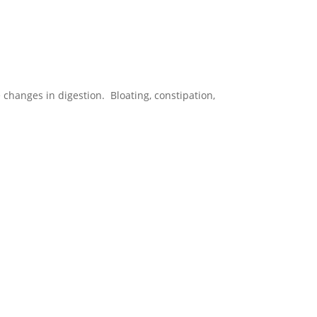
anges in digestion. Bloating, constipation,