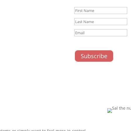
Success!
ceive nutrition advice,
ntal wellbeing and exclusive
nts.
timal gut-brain health!
STN Newsletter
STN Newslet
Subscribe
ptoms or simply want to feel more in control