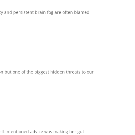
ty and persistent brain fog are often blamed
n but one of the biggest hidden threats to our
well-intentioned advice was making her gut