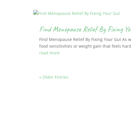
Find Menopause Relief By Fixing Yo
Find Menopause Relief By Fixing Your Gut As
food sensitivities or weight gain that feels hard
read more
« Older Entries