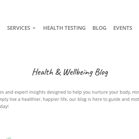
T
SERVICES
HEALTH TESTING
BLOG
EVENTS
Health & Wellbeing Blog
cipes and expert insights designed to help you nurture your body, mi
mply live a healthier, happier life, our blog is here to guide and mo
oday!