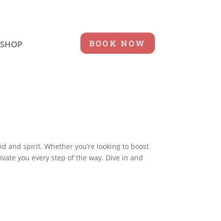
BOOK NOW
SHOP
nd and spirit. Whether you’re looking to boost
tivate you every step of the way. Dive in and