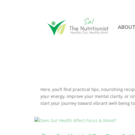
ABOU
Here, you’ll find practical tips, nourishing re
your energy, improve your mental clarity, or si
start your journey toward vibrant well-being t