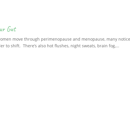
ur Gut
 women move through perimenopause and menopause, many notice ch
er to shift. There’s also hot flushes, night sweats, brain fog,...