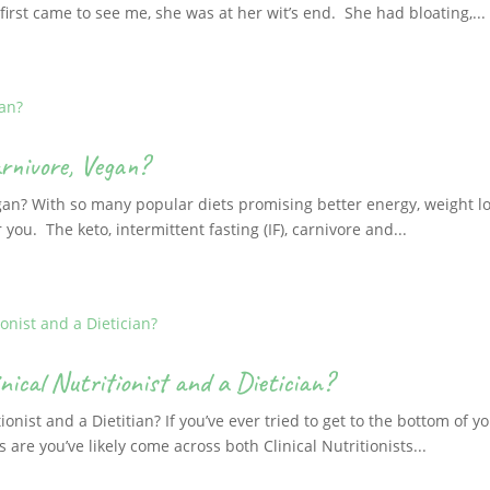
irst came to see me, she was at her wit’s end. She had bloating,...
rnivore, Vegan?
gan? With so many popular diets promising better energy, weight lo
r you. The keto, intermittent fasting (IF), carnivore and...
nical Nutritionist and a Dietician?
ionist and a Dietitian? If you’ve ever tried to get to the bottom of 
are you’ve likely come across both Clinical Nutritionists...