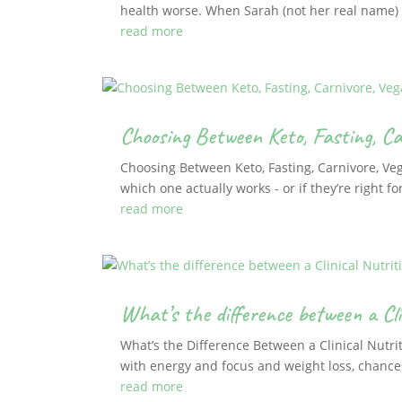
health worse. When Sarah (not her real name) f
read more
Choosing Between Keto, Fasting, Ca
Choosing Between Keto, Fasting, Carnivore, Ve
which one actually works - or if they’re right fo
read more
What’s the difference between a Cli
What’s the Difference Between a Clinical Nutrit
with energy and focus and weight loss, chances 
read more