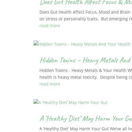
Does Gut Health Affect Focus & M
Does Gut Health Affect Focus, Mood and Brain F
on stress or personality traits. But emerging r
read more
Hidden Toxins – Heavy Metals And 
Hidden Toxins - Heavy Metals & Your Health Whe
health is heavy metal toxicity. Despite being ra
read more
A ‘Healthy Diet’ May Harm Your Gu
A ‘Healthy Diet’ May Harm Your Gut We’ve all h