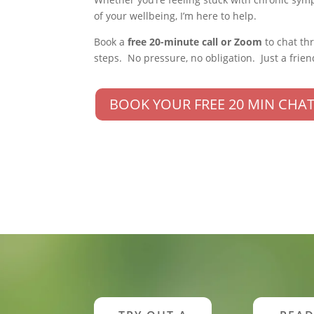
of your wellbeing, I’m here to help.
Book a
free 20-minute call or Zoom
to chat th
steps. No pressure, no obligation. Just a frien
BOOK YOUR FREE 20 MIN CHAT