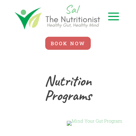
a
BOOK NOW
Nutrition
Programs