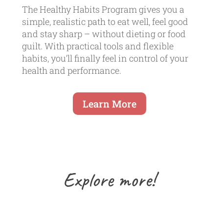
The Healthy Habits Program gives you a
simple, realistic path to eat well, feel good
and stay sharp – without dieting or food
guilt. With practical tools and flexible
habits, you’ll finally feel in control of your
health and performance.
Learn More
Explore more!