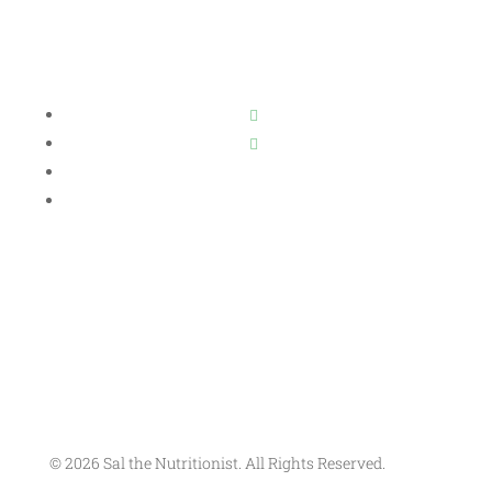
© 2026 Sal the Nutritionist. All Rights Reserved.