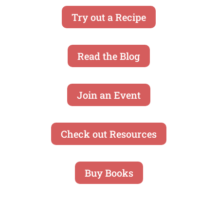
Try out a Recipe
Read the Blog
Join an Event
Check out Resources
Buy Books