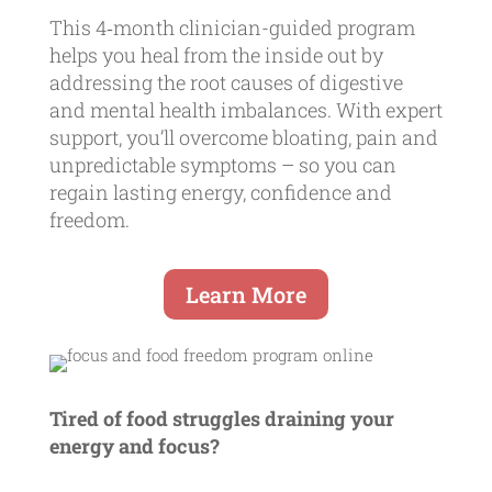
This 4‑month clinician-guided program
helps you heal from the inside out by
addressing the root causes of digestive
and mental health imbalances. With expert
support, you’ll overcome bloating, pain and
unpredictable symptoms – so you can
regain lasting energy, confidence and
freedom.
Learn More
Tired of food struggles draining your
energy and focus?