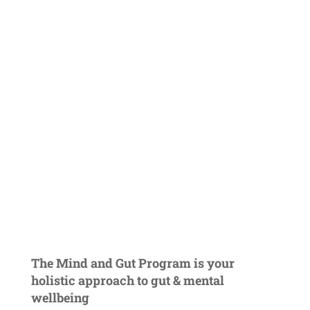
The Mind and Gut Program is your
holistic approach to gut & mental
wellbeing